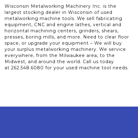
Wisconsin Metalworking Machinery Inc. is the
largest stocking dealer in Wisconsin of used
metalworking machine tools. We sell fabricating
equipment, CNC and engine lathes, vertical and
horizontal machining centers, grinders, shears,
presses, boring mills, and more. Need to clear floor
space, or upgrade your equipment – We will buy
your surplus metalworking machinery. We service
everywhere, from the Milwaukee area, to the
Midwest, and around the world. Call us today
at 262.548.6080 for your used machine tool needs.