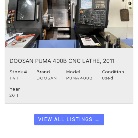
DOOSAN PUMA 400B CNC LATHE, 2011
Stock #
Brand
Model
Condition
11411
DOOSAN
PUMA 400B
Used
Year
2011
VIEW ALL LISTINGS →