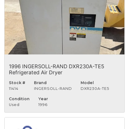
1996 INGERSOLL-RAND DXR230A-TE5
Refrigerated Air Dryer
Stock #
Brand
Model
11414
INGERSOLL-RAND
DXR230A-TE5
Condition
Year
Used
1996