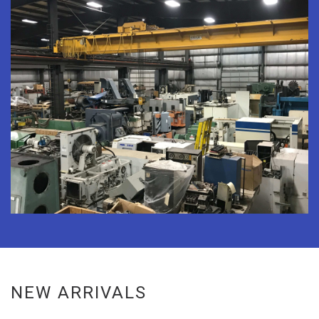
NEW ARRIVALS