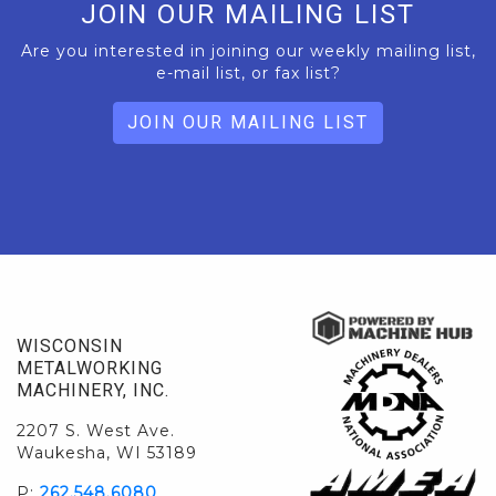
JOIN OUR MAILING LIST
Are you interested in joining our weekly mailing list,
e-mail list, or fax list?
JOIN OUR MAILING LIST
WISCONSIN
METALWORKING
MACHINERY, INC.
2207 S. West Ave.
Waukesha, WI 53189
P:
262.548.6080