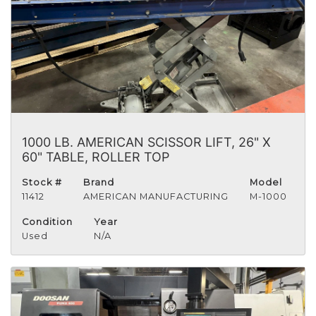
1000 LB. AMERICAN SCISSOR LIFT, 26" X
60" TABLE, ROLLER TOP
Stock #
Brand
Model
11412
AMERICAN MANUFACTURING
M-1000
Condition
Year
Used
N/A