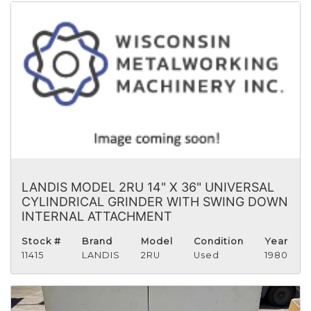
LANDIS MODEL 2RU 14" X 36" UNIVERSAL
CYLINDRICAL GRINDER WITH SWING DOWN
INTERNAL ATTACHMENT
Stock #
Brand
Model
Condition
Year
11415
LANDIS
2RU
Used
1980