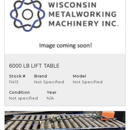
6000 LB LIFT TABLE
Stock #
Brand
Model
11413
Not Specified
Not Specified
Condition
Year
Not specified
N/A