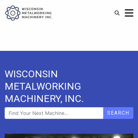
WISCONSIN
METALWORKING
MACHINERY, INC.
SEARCH