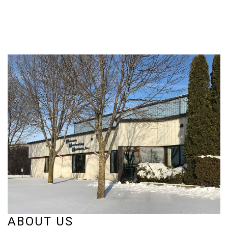
ABOUT US