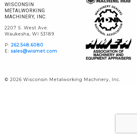
WISCONSIN
METALWORKING
MACHINERY, INC.
2207 S. West Ave.
Waukesha, WI 53189
P:
262.548.6080
E:
sales@wismet.com
© 2026 Wisconsin Metalworking Machinery, Inc.