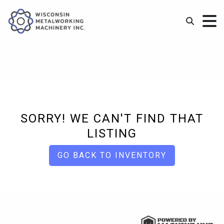
SORRY! WE CAN'T FIND THAT
LISTING
GO BACK TO INVENTORY