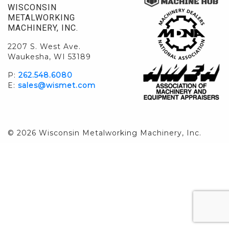
WISCONSIN
METALWORKING
MACHINERY, INC.
2207 S. West Ave.
Waukesha, WI 53189
P:
262.548.6080
E:
sales@wismet.com
© 2026 Wisconsin Metalworking Machinery, Inc.