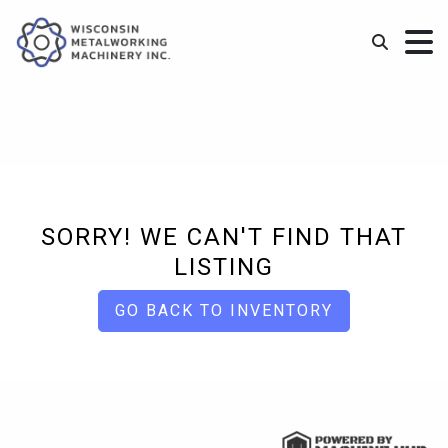
SORRY! WE CAN'T FIND THAT
LISTING
GO BACK TO INVENTORY