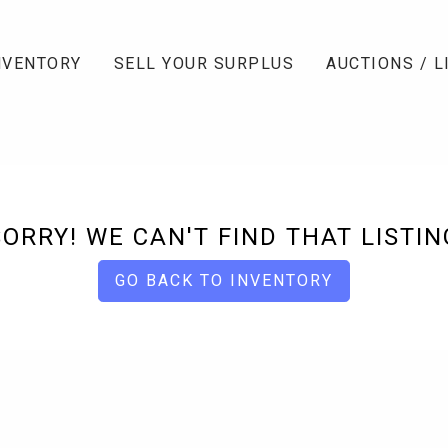
NVENTORY
SELL YOUR SURPLUS
AUCTIONS / L
SORRY! WE CAN'T FIND THAT LISTIN
GO BACK TO INVENTORY