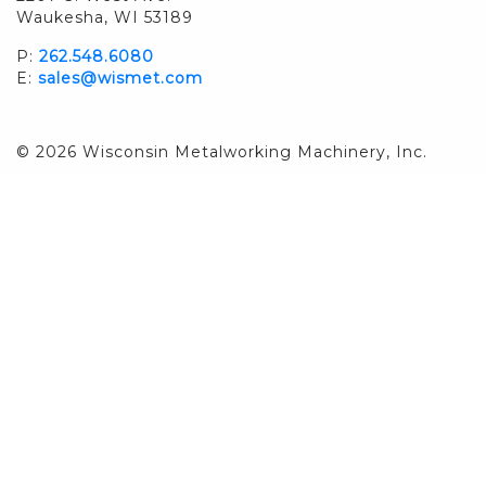
Waukesha, WI 53189
P:
262.548.6080
E:
sales@wismet.com
© 2026 Wisconsin Metalworking Machinery, Inc.