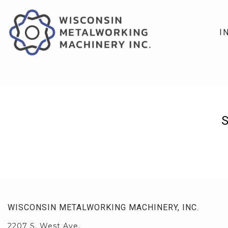
I
WISCONSIN METALWORKING MACHINERY, INC.
2207 S. West Ave.