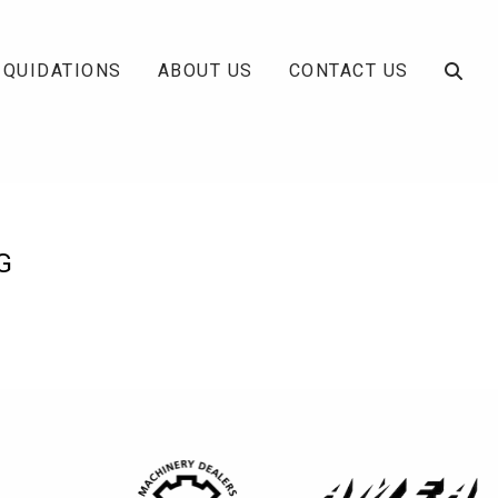
IQUIDATIONS
ABOUT US
CONTACT US
G