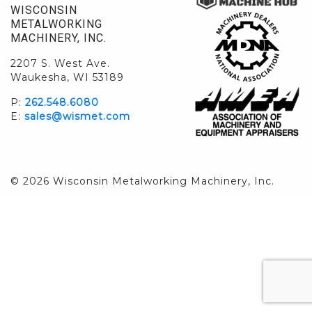
WISCONSIN
METALWORKING
MACHINERY, INC.
2207 S. West Ave.
Waukesha, WI 53189
P:
262.548.6080
E:
sales@wismet.com
© 2026 Wisconsin Metalworking Machinery, Inc.