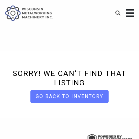
SORRY! WE CAN'T FIND THAT
LISTING
GO BACK TO INVENTORY