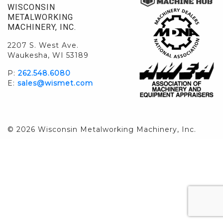
WISCONSIN
METALWORKING
MACHINERY, INC.
2207 S. West Ave.
Waukesha, WI 53189
P:
262.548.6080
E:
sales@wismet.com
© 2026 Wisconsin Metalworking Machinery, Inc.