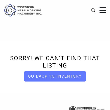
SORRY! WE CAN'T FIND THAT
LISTING
GO BACK TO INVENTORY