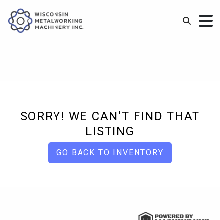
SORRY! WE CAN'T FIND THAT
LISTING
GO BACK TO INVENTORY