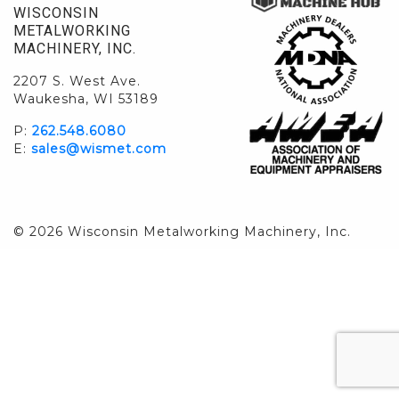
WISCONSIN
METALWORKING
MACHINERY, INC.
2207 S. West Ave.
Waukesha, WI 53189
P:
262.548.6080
E:
sales@wismet.com
© 2026 Wisconsin Metalworking Machinery, Inc.