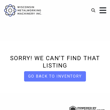
SORRY! WE CAN'T FIND THAT
LISTING
GO BACK TO INVENTORY