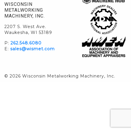
WISCONSIN
METALWORKING
MACHINERY, INC.
2207 S. West Ave.
Waukesha, WI 53189
P:
262.548.6080
E:
sales@wismet.com
© 2026 Wisconsin Metalworking Machinery, Inc.