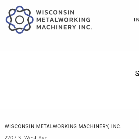
I
WISCONSIN METALWORKING MACHINERY, INC.
2207 S. West Ave.