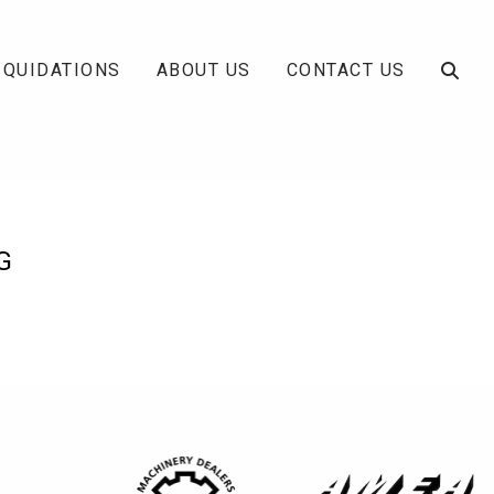
IQUIDATIONS
ABOUT US
CONTACT US
G