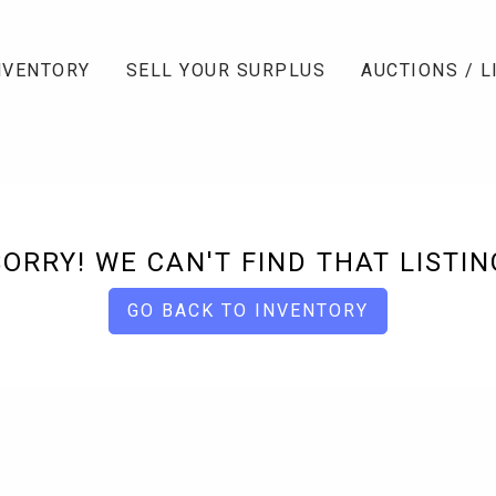
NVENTORY
SELL YOUR SURPLUS
AUCTIONS / L
SORRY! WE CAN'T FIND THAT LISTIN
GO BACK TO INVENTORY