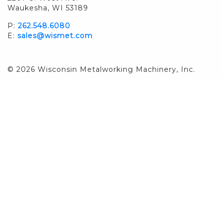
Waukesha, WI 53189
P:
262.548.6080
E:
sales@wismet.com
© 2026 Wisconsin Metalworking Machinery, Inc.