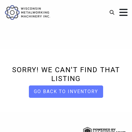
SORRY! WE CAN'T FIND THAT
LISTING
GO BACK TO INVENTORY