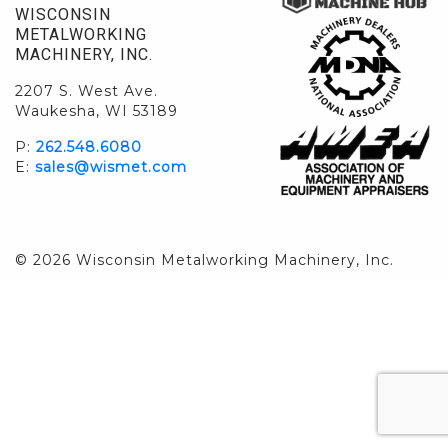
WISCONSIN
METALWORKING
MACHINERY, INC.
2207 S. West Ave.
Waukesha, WI 53189
P:
262.548.6080
E:
sales@wismet.com
© 2026 Wisconsin Metalworking Machinery, Inc.