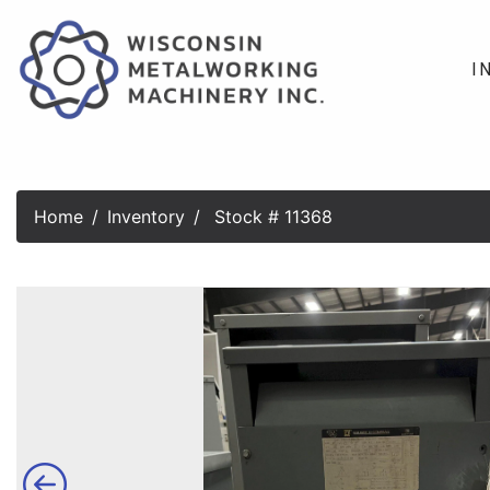
I
Home
Inventory
Stock # 11368