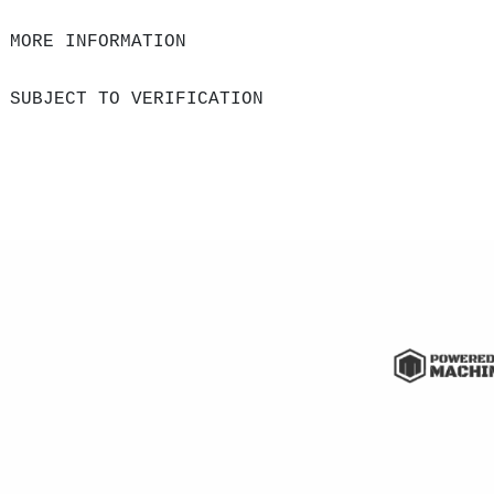
 MORE INFORMATION
 SUBJECT TO VERIFICATION