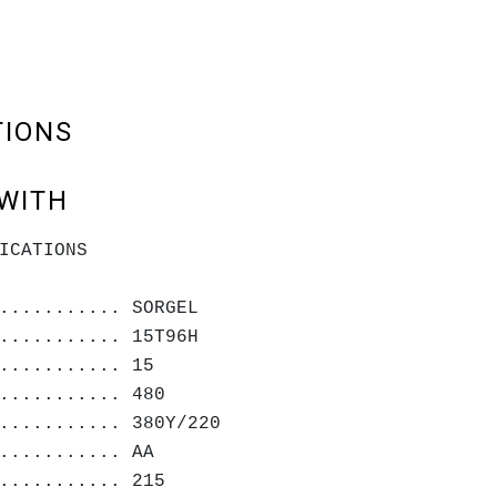
TIONS
WITH
ICATIONS
........... SORGEL
........... 15T96H
........... 15
........... 480
........... 380Y/220
........... AA
........... 215