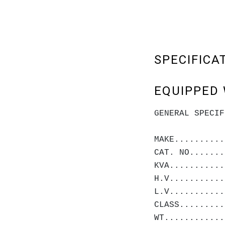
SPECIFICA
EQUIPPED 
GENERAL SPECIF
MAKE..........
CAT. NO.......
KVA...........
H.V...........
L.V...........
CLASS.........
WT............