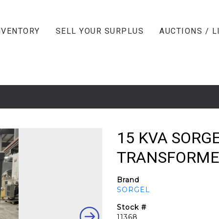
NVENTORY
SELL YOUR SURPLUS
AUCTIONS / L
15 KVA SORG
TRANSFORMER, 
Brand
SORGEL
Stock #
11368