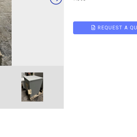
REQUEST A Q