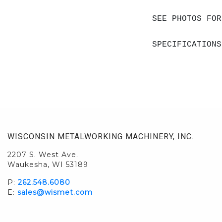
SEE PHOTOS FOR
SPECIFICATIONS
WISCONSIN METALWORKING MACHINERY, INC.
2207 S. West Ave.
Waukesha, WI 53189
P:
262.548.6080
E:
sales@wismet.com