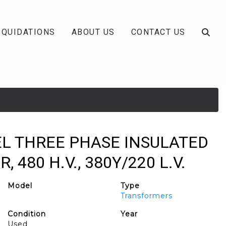
IQUIDATIONS
ABOUT US
CONTACT US
EL THREE PHASE INSULATED
480 H.V., 380Y/220 L.V.
Model
Type
Transformers
Condition
Year
Used