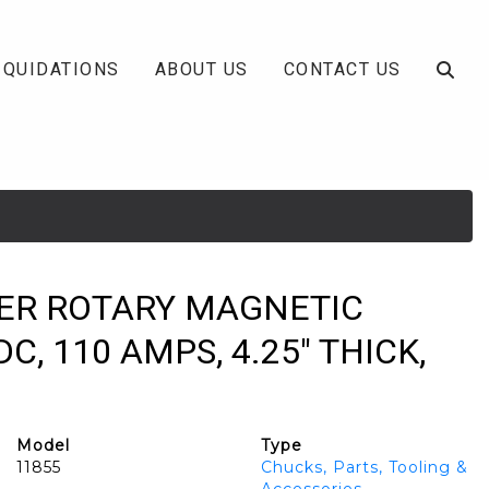
IQUIDATIONS
ABOUT US
CONTACT US
LKER ROTARY MAGNETIC
C, 110 AMPS, 4.25" THICK,
Model
Type
11855
Chucks, Parts, Tooling &