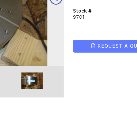
Stock #
9701
REQUEST A Q