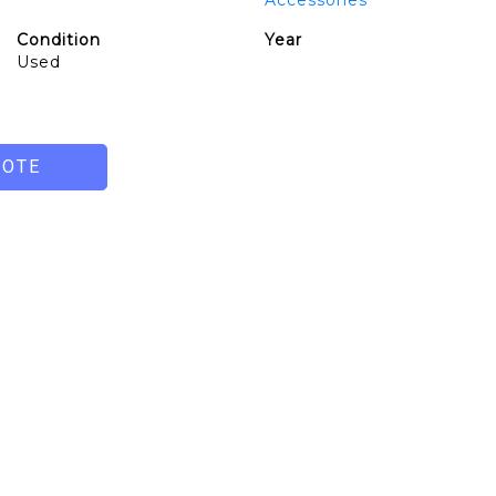
Accessories
Condition
Year
Used
UOTE