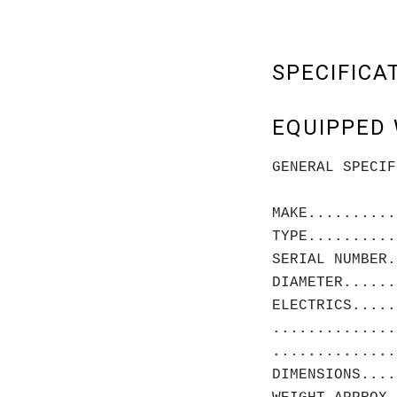
SPECIFICA
EQUIPPED 
GENERAL SPECIF
MAKE..........
TYPE..........
SERIAL NUMBER.
DIAMETER......
ELECTRICS.....
..............
..............
DIMENSIONS....