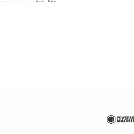
........... 150 LBS