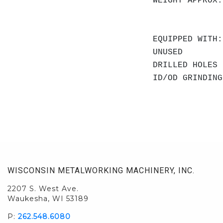
WEIGHT APPROX.
EQUIPPED WITH:
UNUSED
DRILLED HOLES
ID/OD GRINDING
WISCONSIN METALWORKING MACHINERY, INC.
2207 S. West Ave.
Waukesha, WI 53189
P:
262.548.6080