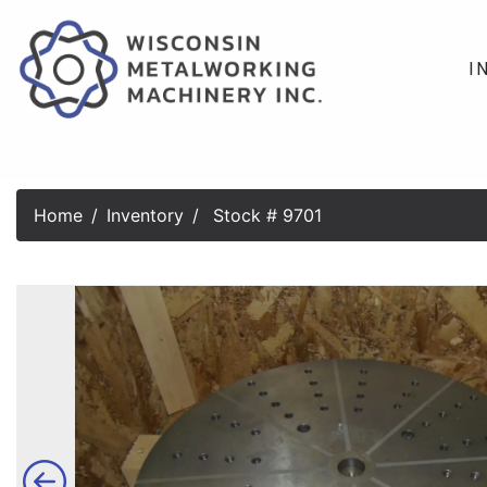
I
Home
Inventory
Stock # 9701