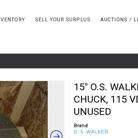
NVENTORY
SELL YOUR SURPLUS
AUCTIONS / L
15" O.S. WA
CHUCK, 115 VD
UNUSED
Brand
O. S. WALKER