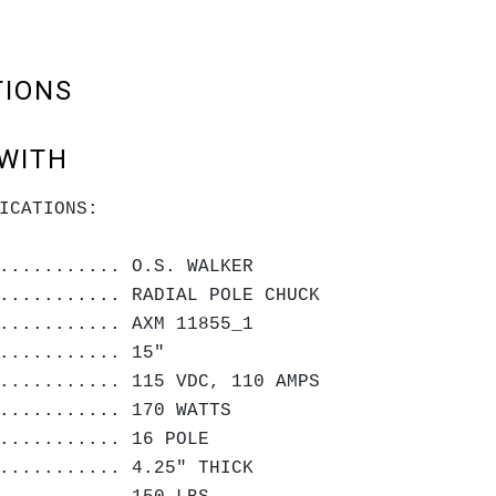
TIONS
WITH
ICATIONS:
........... O.S. WALKER
........... RADIAL POLE CHUCK
........... AXM 11855_1
........... 15"
........... 115 VDC, 110 AMPS
........... 170 WATTS
........... 16 POLE
........... 4.25" THICK