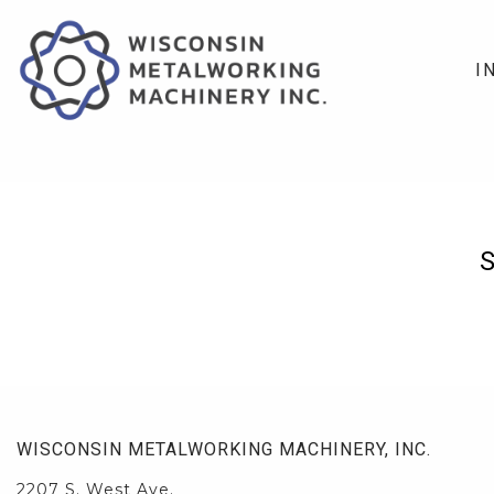
I
WISCONSIN METALWORKING MACHINERY, INC.
2207 S. West Ave.