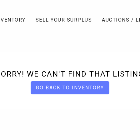
NVENTORY
SELL YOUR SURPLUS
AUCTIONS / L
SORRY! WE CAN'T FIND THAT LISTIN
GO BACK TO INVENTORY