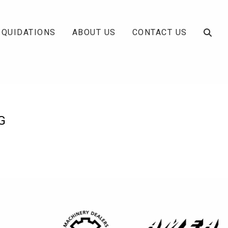
IQUIDATIONS
ABOUT US
CONTACT US
G