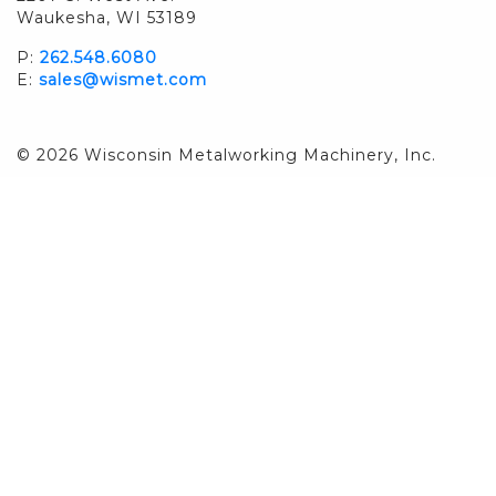
Waukesha, WI 53189
P:
262.548.6080
E:
sales@wismet.com
© 2026 Wisconsin Metalworking Machinery, Inc.