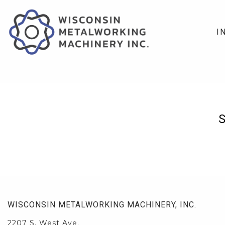
I
WISCONSIN METALWORKING MACHINERY, INC.
2207 S. West Ave.