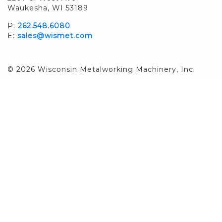
Waukesha, WI 53189
P:
262.548.6080
E:
sales@wismet.com
© 2026 Wisconsin Metalworking Machinery, Inc.