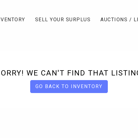
NVENTORY
SELL YOUR SURPLUS
AUCTIONS / L
SORRY! WE CAN'T FIND THAT LISTIN
GO BACK TO INVENTORY