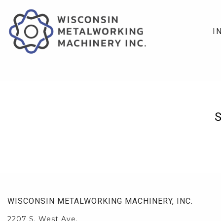
I
WISCONSIN METALWORKING MACHINERY, INC.
2207 S. West Ave.