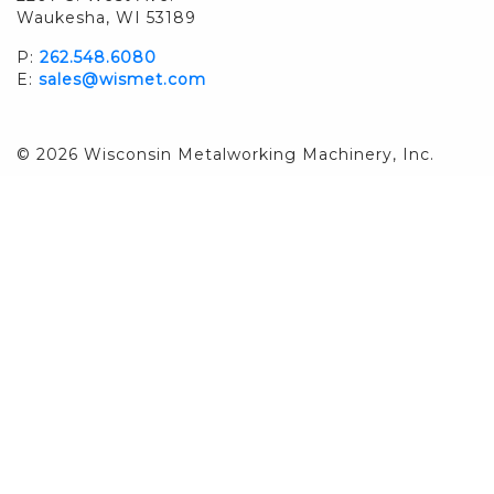
Waukesha, WI 53189
P:
262.548.6080
E:
sales@wismet.com
© 2026 Wisconsin Metalworking Machinery, Inc.