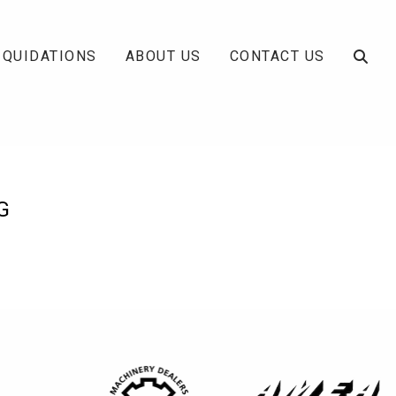
IQUIDATIONS
ABOUT US
CONTACT US
G