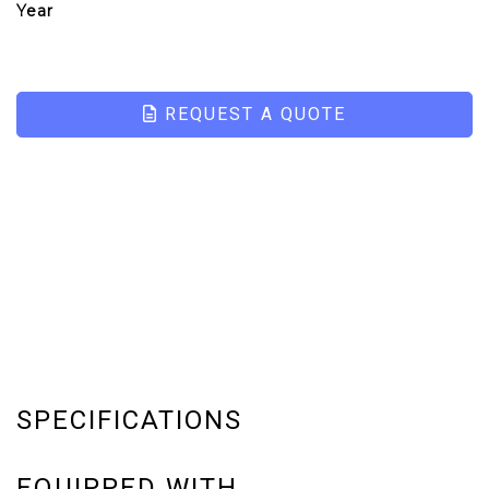
Year
REQUEST A QUOTE
SPECIFICATIONS
EQUIPPED WITH