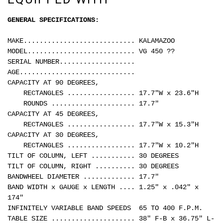
GENERAL SPECIFICATIONS:
MAKE............................ KALAMAZOO
MODEL........................... VG 450 ??
SERIAL NUMBER...................
AGE.............................
CAPACITY AT 90 DEGREES,
RECTANGLES ................. 17.7"W x 23.6"H
ROUNDS ..................... 17.7"
CAPACITY AT 45 DEGREES,
RECTANGLES ................. 17.7"W x 15.3"H
CAPACITY AT 30 DEGREES,
RECTANGLES ................. 17.7"W x 10.2"H
TILT OF COLUMN, LEFT ........... 30 DEGREES
TILT OF COLUMN, RIGHT .......... 30 DEGREES
BANDWHEEL DIAMETER ............. 17.7"
BAND WIDTH x GAUGE x LENGTH .... 1.25" x .042" x
174"
INFINITELY VARIABLE BAND SPEEDS 65 TO 400 F.P.M.
TABLE SIZE ..................... 38" F-B x 36.75" L-