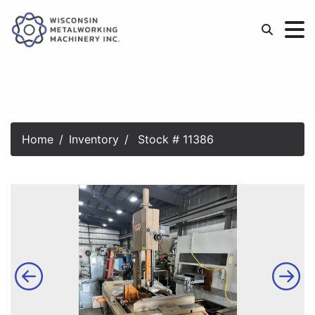
Home
Inventory
Stock # 11386