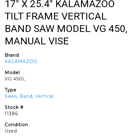
17" X 25.4" KALAMAZOO
TILT FRAME VERTICAL
BAND SAW MODEL VG 450,
MANUAL VISE
Brand
KALAMAZOO
Model
VG 450L
Type
Saws, Band, Vertical
Stock #
11386
Condition
Used