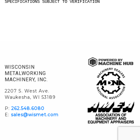
SPECIFICATIONS SUBJECT TO VERIFICATION
WISCONSIN
METALWORKING
MACHINERY, INC.
2207 S. West Ave.
Waukesha, WI 53189
P:
262.548.6080
E:
sales@wismet.com