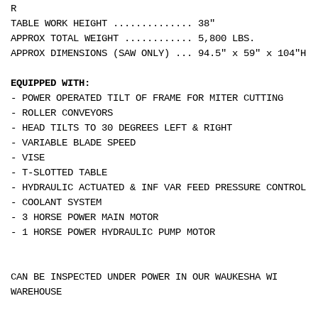
R
TABLE WORK HEIGHT .............. 38"
APPROX TOTAL WEIGHT ............ 5,800 LBS.
APPROX DIMENSIONS (SAW ONLY) ... 94.5" x 59" x 104"H
EQUIPPED WITH:
- POWER OPERATED TILT OF FRAME FOR MITER CUTTING
- ROLLER CONVEYORS
- HEAD TILTS TO 30 DEGREES LEFT & RIGHT
- VARIABLE BLADE SPEED
- VISE
- T-SLOTTED TABLE
- HYDRAULIC ACTUATED & INF VAR FEED PRESSURE CONTROL
- COOLANT SYSTEM
- 3 HORSE POWER MAIN MOTOR
- 1 HORSE POWER HYDRAULIC PUMP MOTOR
CAN BE INSPECTED UNDER POWER IN OUR WAUKESHA WI
WAREHOUSE