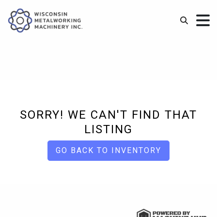
SORRY! WE CAN'T FIND THAT
LISTING
GO BACK TO INVENTORY