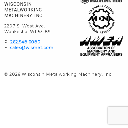
WISCONSIN
METALWORKING
MACHINERY, INC.
2207 S. West Ave.
Waukesha, WI 53189
P:
262.548.6080
E:
sales@wismet.com
© 2026 Wisconsin Metalworking Machinery, Inc.