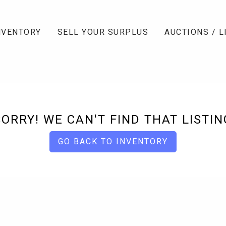
NVENTORY
SELL YOUR SURPLUS
AUCTIONS / L
SORRY! WE CAN'T FIND THAT LISTIN
GO BACK TO INVENTORY