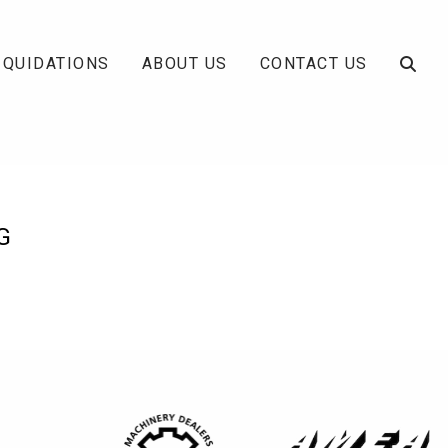
IQUIDATIONS
ABOUT US
CONTACT US
G