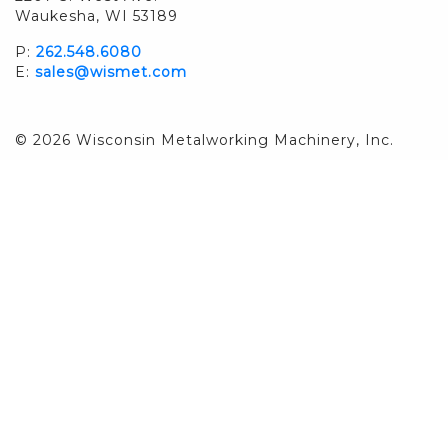
Waukesha, WI 53189
P:
262.548.6080
E:
sales@wismet.com
© 2026 Wisconsin Metalworking Machinery, Inc.