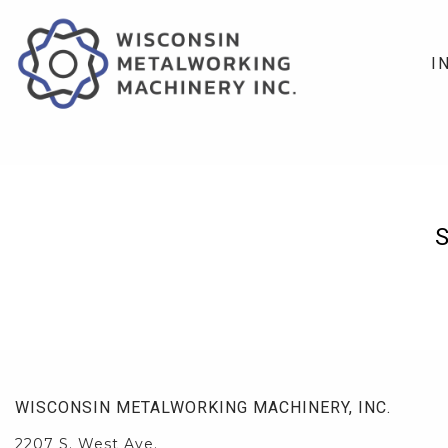
I
WISCONSIN METALWORKING MACHINERY, INC.
2207 S. West Ave.