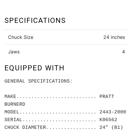
SPECIFICATIONS
Chuck Size
24 inches
Jaws
4
EQUIPPED WITH
GENERAL SPECIFICATIONS:
MAKE........................... PRATT
BURNERD
MODEL.......................... 2443-2000
SERIAL......................... K06562
CHUCK DIAMETER................. 24" (B1)