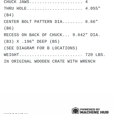
CHUCK JAWS..................... 4
THRU HOLE...................... 4.055"
(B4)
CENTER BOLT PATTERN DIA........ 8.66"
(B6)
RECESS ON BACK OF CHUCK... 9.842" DIA.
(B3) X .196" DEEP (B5)
(SEE DIAGRAM FOR B LOCATIONS)
WEIGHT......................... 720 LBS.
IN ORIGINAL WOODEN CRATE WITH WRENCH