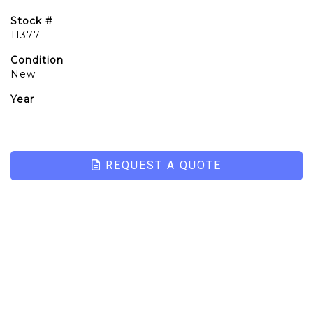
Stock #
11377
Condition
New
Year
REQUEST A QUOTE