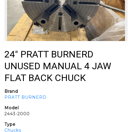
24" PRATT BURNERD
UNUSED MANUAL 4 JAW
FLAT BACK CHUCK
Brand
PRATT BURNERD
Model
2443-2000
Type
Chucks