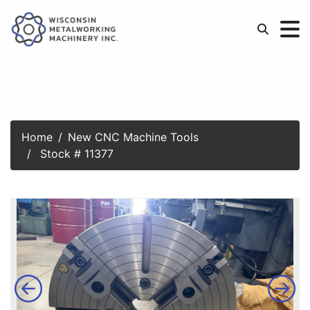
Home
New CNC Machine Tools
Stock # 11377