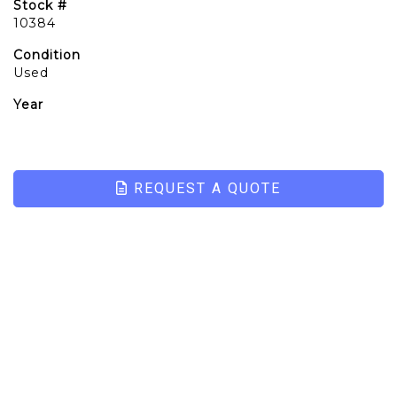
Stock #
10384
Condition
Used
Year
REQUEST A QUOTE