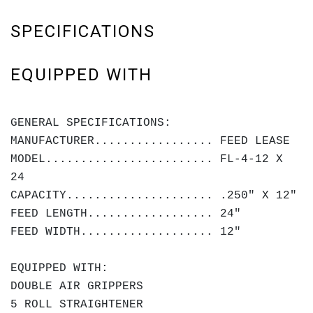
SPECIFICATIONS
EQUIPPED WITH
GENERAL SPECIFICATIONS:
MANUFACTURER................. FEED LEASE
MODEL........................ FL-4-12 X
24
CAPACITY..................... .250" X 12"
FEED LENGTH.................. 24"
FEED WIDTH................... 12"
EQUIPPED WITH:
DOUBLE AIR GRIPPERS
5 ROLL STRAIGHTENER