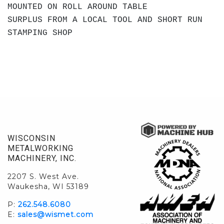
MOUNTED ON ROLL AROUND TABLE
SURPLUS FROM A LOCAL TOOL AND SHORT RUN
STAMPING SHOP
WISCONSIN
METALWORKING
MACHINERY, INC.
2207 S. West Ave.
Waukesha, WI 53189
P:
262.548.6080
E:
sales@wismet.com