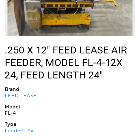
.250 X 12" FEED LEASE AIR
FEEDER, MODEL FL-4-12X
24, FEED LENGTH 24"
Brand
FEED LEASE
Model
FL-4
Type
Feeders, Air