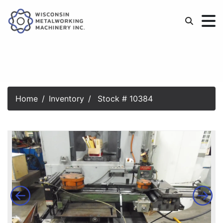
Home
Inventory
Stock # 10384