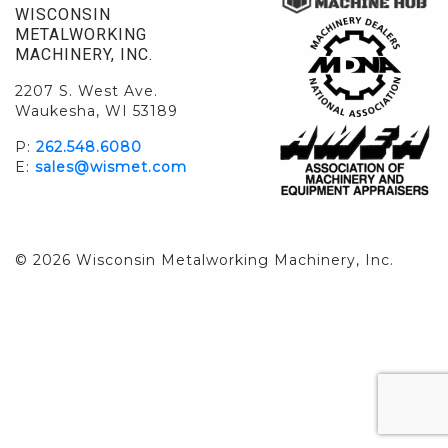
WISCONSIN
METALWORKING
MACHINERY, INC.
2207 S. West Ave.
Waukesha, WI 53189
P:
262.548.6080
E:
sales@wismet.com
© 2026 Wisconsin Metalworking Machinery, Inc.