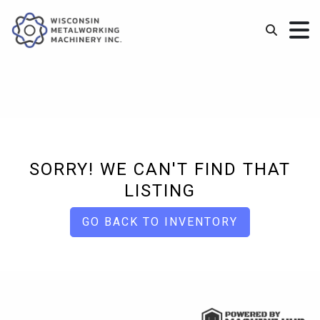
SORRY! WE CAN'T FIND THAT
LISTING
GO BACK TO INVENTORY