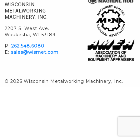
WISCONSIN
METALWORKING
MACHINERY, INC.
2207 S. West Ave.
Waukesha, WI 53189
P:
262.548.6080
E:
sales@wismet.com
© 2026 Wisconsin Metalworking Machinery, Inc.