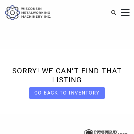
SORRY! WE CAN'T FIND THAT
LISTING
GO BACK TO INVENTORY