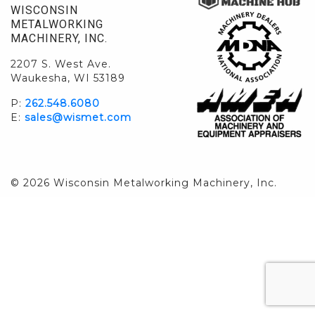
WISCONSIN
METALWORKING
MACHINERY, INC.
2207 S. West Ave.
Waukesha, WI 53189
P:
262.548.6080
E:
sales@wismet.com
© 2026 Wisconsin Metalworking Machinery, Inc.