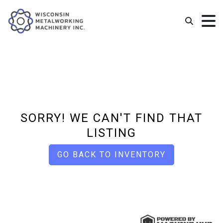
SORRY! WE CAN'T FIND THAT
LISTING
GO BACK TO INVENTORY