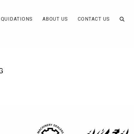
IQUIDATIONS
ABOUT US
CONTACT US
G