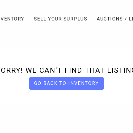
NVENTORY
SELL YOUR SURPLUS
AUCTIONS / L
SORRY! WE CAN'T FIND THAT LISTIN
GO BACK TO INVENTORY