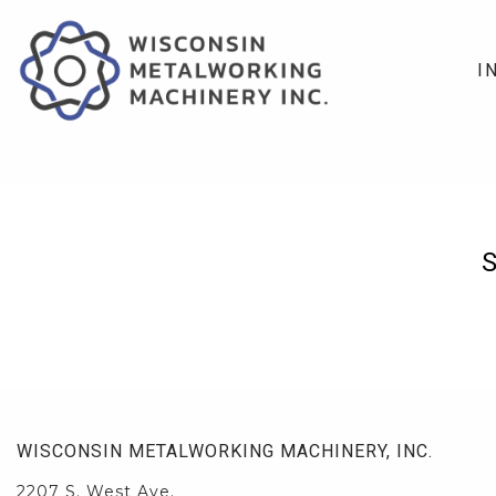
I
WISCONSIN METALWORKING MACHINERY, INC.
2207 S. West Ave.