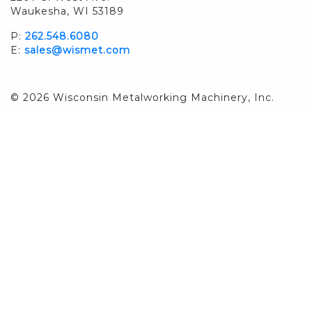
Waukesha, WI 53189
P:
262.548.6080
E:
sales@wismet.com
© 2026 Wisconsin Metalworking Machinery, Inc.