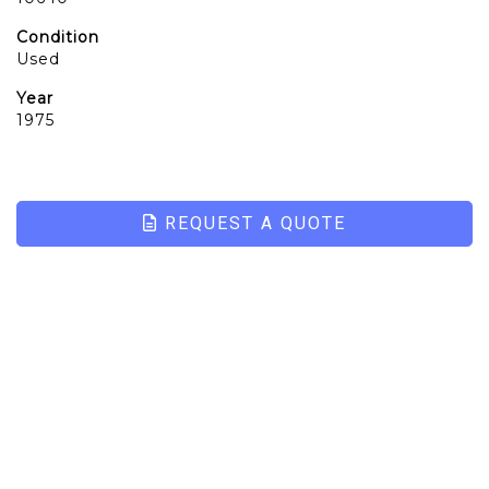
Condition
Used
Year
1975
REQUEST A QUOTE