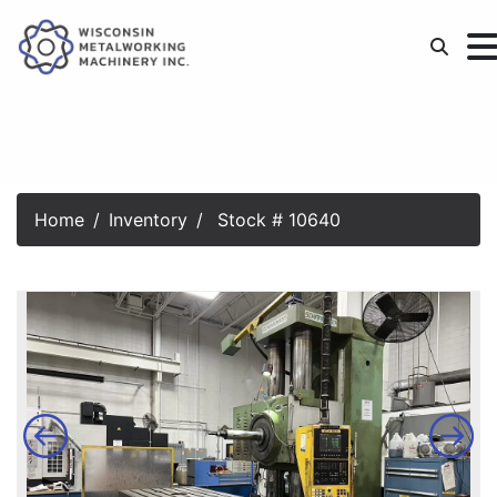
Home
Inventory
Stock # 10640