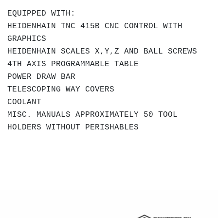
EQUIPPED WITH:
HEIDENHAIN TNC 415B CNC CONTROL WITH
GRAPHICS
HEIDENHAIN SCALES X,Y,Z AND BALL SCREWS
4TH AXIS PROGRAMMABLE TABLE
POWER DRAW BAR
TELESCOPING WAY COVERS
COOLANT
MISC. MANUALS
APPROXIMATELY 50 TOOL
HOLDERS WITHOUT PERISHABLES