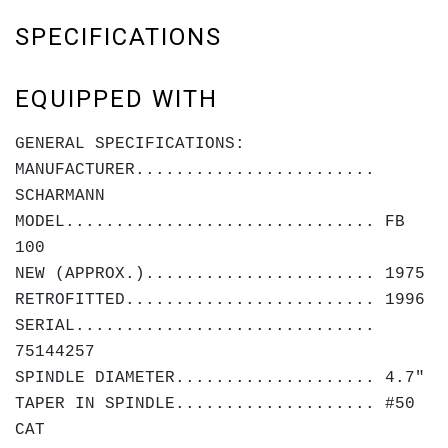
SPECIFICATIONS
EQUIPPED WITH
GENERAL SPECIFICATIONS:
MANUFACTURER........................
SCHARMANN
MODEL............................... FB
100
NEW (APPROX.)....................... 1975
RETROFITTED......................... 1996
SERIAL..............................
75144257
SPINDLE DIAMETER.................... 4.7"
TAPER IN SPINDLE.................... #50
CAT