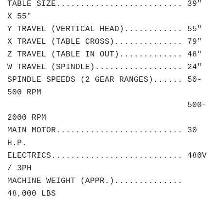
TABLE SIZE.......................... 39"
X 55"
Y TRAVEL (VERTICAL HEAD)............ 55"
X TRAVEL (TABLE CROSS).............. 79"
Z TRAVEL (TABLE IN OUT)............. 48"
W TRAVEL (SPINDLE).................. 24"
SPINDLE SPEEDS (2 GEAR RANGES)...... 50-
500 RPM
500-
2000 RPM
MAIN MOTOR.......................... 30
H.P.
ELECTRICS........................... 480V
/ 3PH
MACHINE WEIGHT (APPR.)..............
48,000 LBS