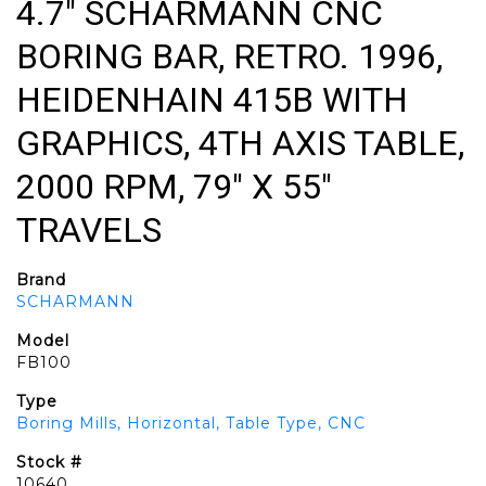
4.7" SCHARMANN CNC
BORING BAR, RETRO. 1996,
HEIDENHAIN 415B WITH
GRAPHICS, 4TH AXIS TABLE,
2000 RPM, 79" X 55"
TRAVELS
Brand
SCHARMANN
Model
FB100
Type
Boring Mills, Horizontal, Table Type, CNC
Stock #
10640