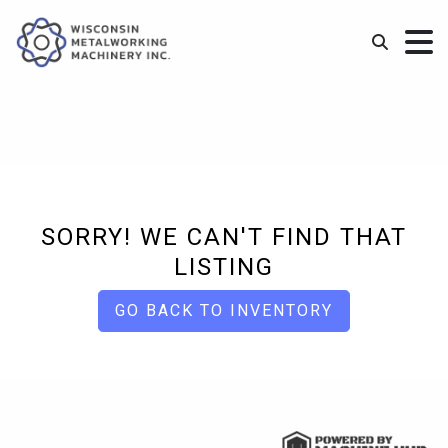
SORRY! WE CAN'T FIND THAT
LISTING
GO BACK TO INVENTORY