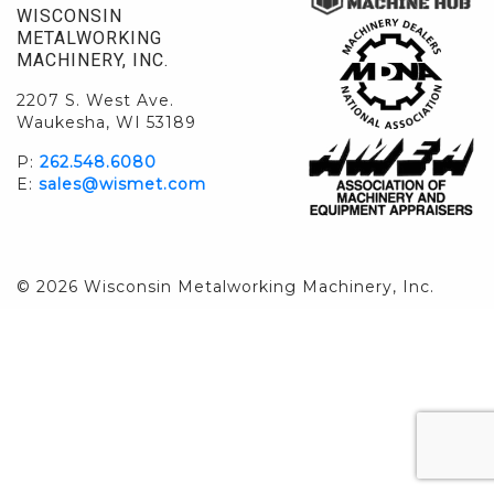
WISCONSIN
METALWORKING
MACHINERY, INC.
2207 S. West Ave.
Waukesha, WI 53189
P:
262.548.6080
E:
sales@wismet.com
© 2026 Wisconsin Metalworking Machinery, Inc.