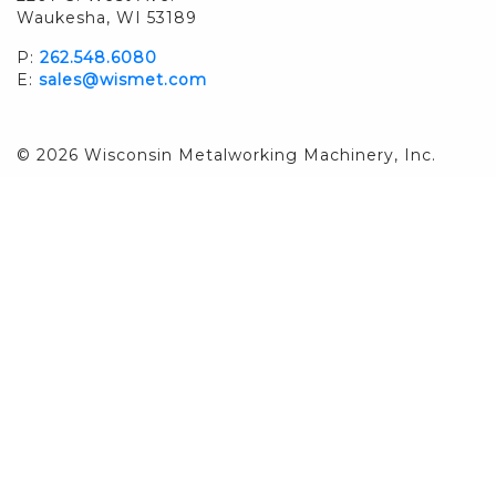
Waukesha, WI 53189
P:
262.548.6080
E:
sales@wismet.com
© 2026 Wisconsin Metalworking Machinery, Inc.