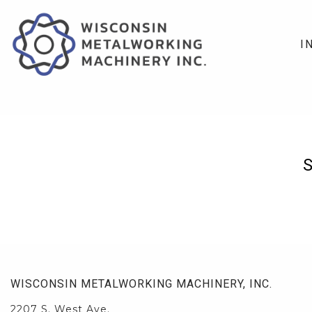
I
WISCONSIN METALWORKING MACHINERY, INC.
2207 S. West Ave.