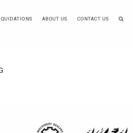
IQUIDATIONS
ABOUT US
CONTACT US
G