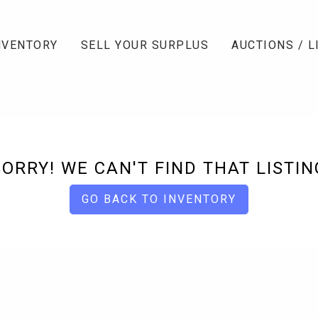
NVENTORY
SELL YOUR SURPLUS
AUCTIONS / L
SORRY! WE CAN'T FIND THAT LISTIN
GO BACK TO INVENTORY