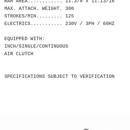
RAM AREA............ 11.3/8 X 11.13/16
MAX. ATTACH. WEIGHT. 300
STROKES/MIN......... 125
ELECTRICS........... 230V / 3PH / 60HZ
EQUIPPED WITH:
INCH/SINGLE/CONTINUOUS
AIR CLUTCH
SPECIFICATIONS SUBJECT TO VERIFICATION