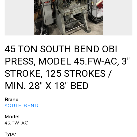
45 TON SOUTH BEND OBI
PRESS, MODEL 45.FW-AC, 3"
STROKE, 125 STROKES /
MIN. 28" X 18" BED
Brand
SOUTH BEND
Model
45.FW-AC
Type