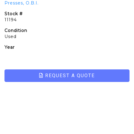
Presses, O.B.I.
Stock #
11194
Condition
Used
Year
REQUEST A QUOTE