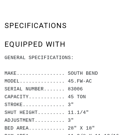
SPECIFICATIONS
EQUIPPED WITH
GENERAL SPECIFICATIONS:
MAKE................ SOUTH BEND
MODEL............... 45.FW-AC
SERIAL NUMBER....... 83006
CAPACITY............ 45 TON
STROKE.............. 3"
SHUT HEIGHT......... 11.1/4"
ADJUSTMENT.......... 3"
BED AREA............ 28" X 18"