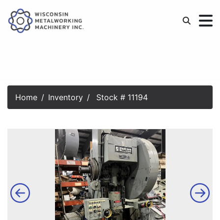
Home
Inventory
Stock # 11194