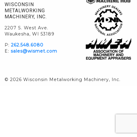
WISCONSIN
METALWORKING
MACHINERY, INC.
2207 S. West Ave.
Waukesha, WI 53189
P:
262.548.6080
E:
sales@wismet.com
© 2026 Wisconsin Metalworking Machinery, Inc.