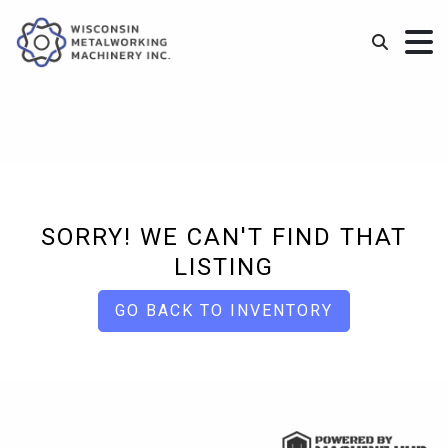
SORRY! WE CAN'T FIND THAT
LISTING
GO BACK TO INVENTORY