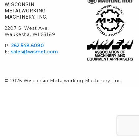
WISCONSIN
METALWORKING
MACHINERY, INC.
2207 S. West Ave.
Waukesha, WI 53189
P:
262.548.6080
E:
sales@wismet.com
© 2026 Wisconsin Metalworking Machinery, Inc.