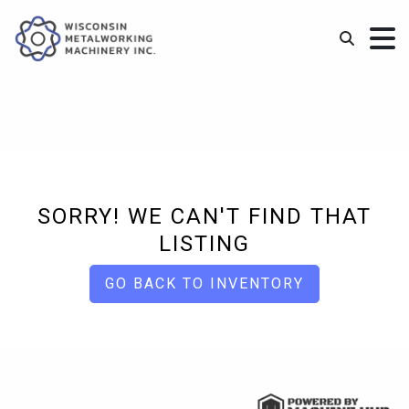
SORRY! WE CAN'T FIND THAT
LISTING
GO BACK TO INVENTORY