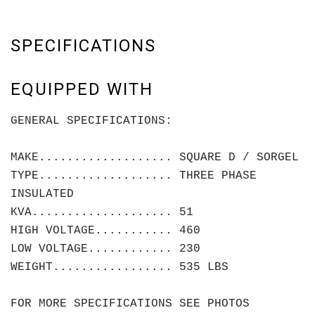
SPECIFICATIONS
EQUIPPED WITH
GENERAL SPECIFICATIONS:
MAKE................... SQUARE D / SORGEL
TYPE................... THREE PHASE
INSULATED
KVA.................... 51
HIGH VOLTAGE........... 460
LOW VOLTAGE............ 230
WEIGHT................. 535 LBS
FOR MORE SPECIFICATIONS SEE PHOTOS