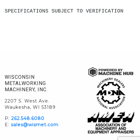
SPECIFICATIONS SUBJECT TO VERIFICATION
WISCONSIN
METALWORKING
MACHINERY, INC.
2207 S. West Ave.
Waukesha, WI 53189
P:
262.548.6080
E:
sales@wismet.com