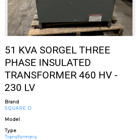
51 KVA SORGEL THREE
PHASE INSULATED
TRANSFORMER 460 HV -
230 LV
Brand
SQUARE D
Model
Type
Transformers