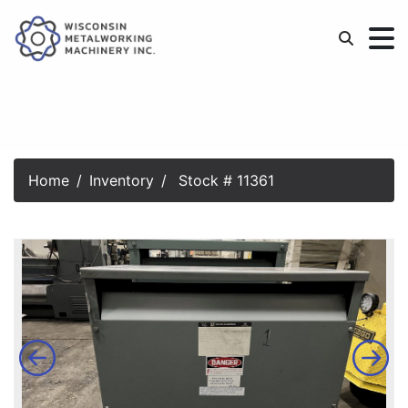
Home
Inventory
Stock # 11361