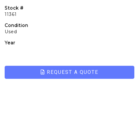
Stock #
11361
Condition
Used
Year
REQUEST A QUOTE