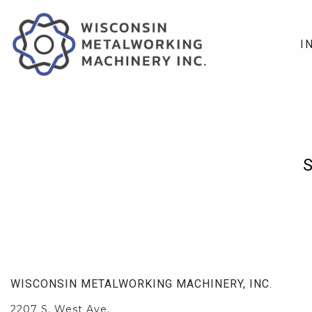
I
WISCONSIN METALWORKING MACHINERY, INC.
2207 S. West Ave.