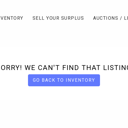
NVENTORY
SELL YOUR SURPLUS
AUCTIONS / L
SORRY! WE CAN'T FIND THAT LISTIN
GO BACK TO INVENTORY