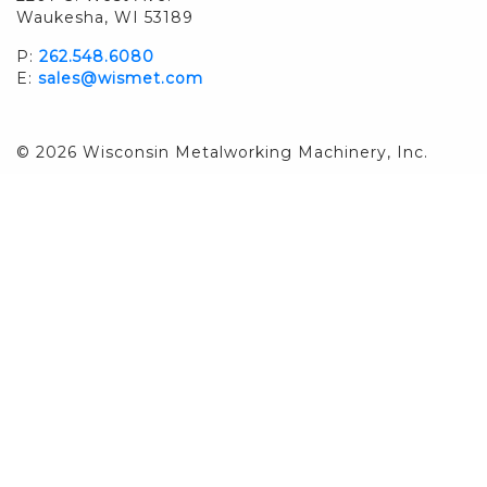
Waukesha, WI 53189
P:
262.548.6080
E:
sales@wismet.com
© 2026 Wisconsin Metalworking Machinery, Inc.