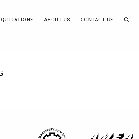
IQUIDATIONS
ABOUT US
CONTACT US
G