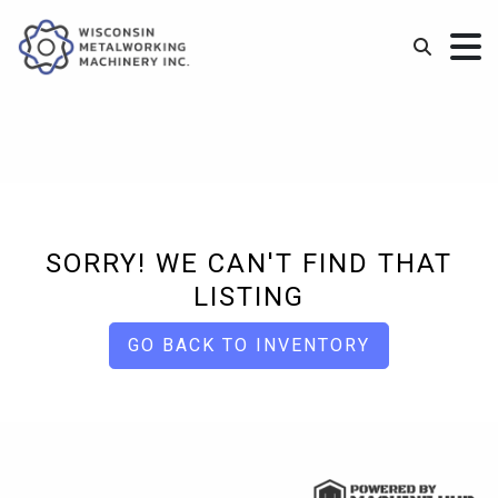
SORRY! WE CAN'T FIND THAT
LISTING
GO BACK TO INVENTORY