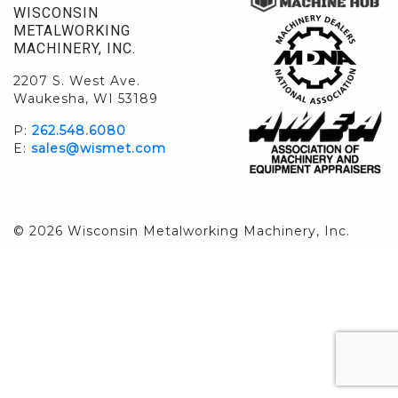
WISCONSIN
METALWORKING
MACHINERY, INC.
2207 S. West Ave.
Waukesha, WI 53189
P:
262.548.6080
E:
sales@wismet.com
© 2026 Wisconsin Metalworking Machinery, Inc.