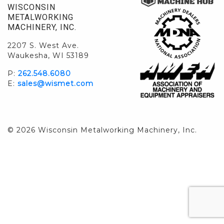
WISCONSIN
METALWORKING
MACHINERY, INC.
2207 S. West Ave.
Waukesha, WI 53189
P:
262.548.6080
E:
sales@wismet.com
© 2026 Wisconsin Metalworking Machinery, Inc.