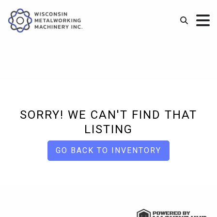
SORRY! WE CAN'T FIND THAT
LISTING
GO BACK TO INVENTORY