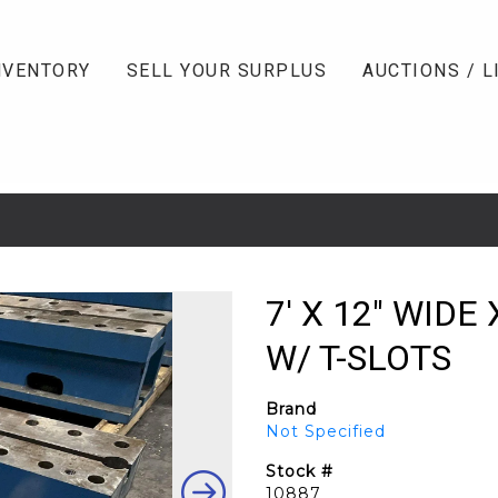
NVENTORY
SELL YOUR SURPLUS
AUCTIONS / L
7' X 12" WIDE
W/ T-SLOTS
Brand
Not Specified
Stock #
10887