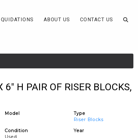
IQUIDATIONS
ABOUT US
CONTACT US
 X 6" H PAIR OF RISER BLOCKS,
Model
Type
Riser Blocks
Condition
Year
Used