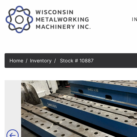
I
Home
Inventory
Stock # 10887