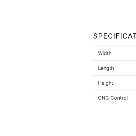
SPECIFICA
Width
Length
Height
CNC Control