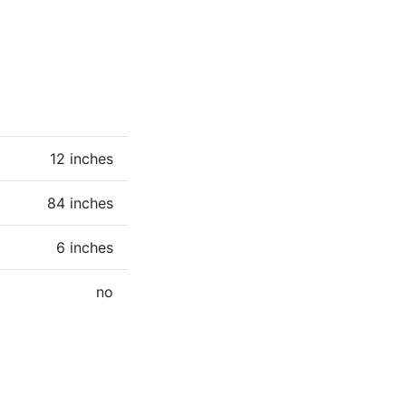
12 inches
84 inches
6 inches
no