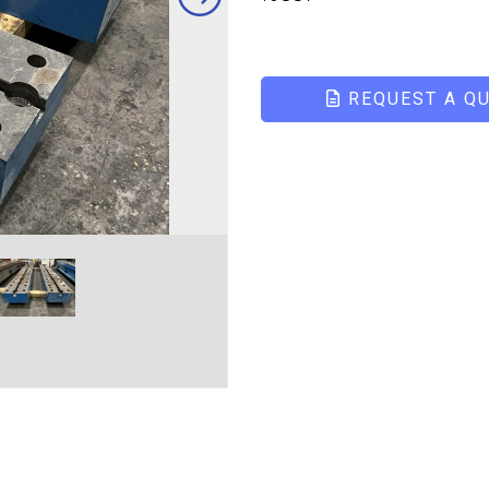
REQUEST A Q