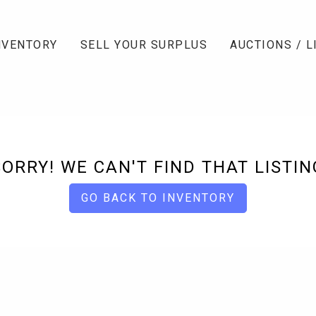
NVENTORY
SELL YOUR SURPLUS
AUCTIONS / L
SORRY! WE CAN'T FIND THAT LISTIN
GO BACK TO INVENTORY