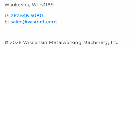
Waukesha, WI 53189
P:
262.548.6080
E:
sales@wismet.com
© 2026 Wisconsin Metalworking Machinery, Inc.