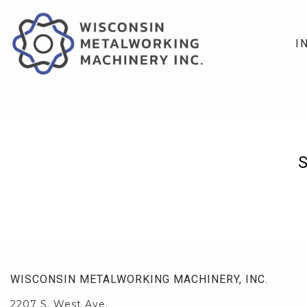
I
WISCONSIN METALWORKING MACHINERY, INC.
2207 S. West Ave.