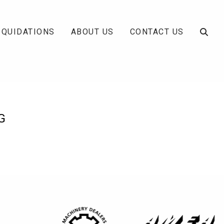
IQUIDATIONS
ABOUT US
CONTACT US
G