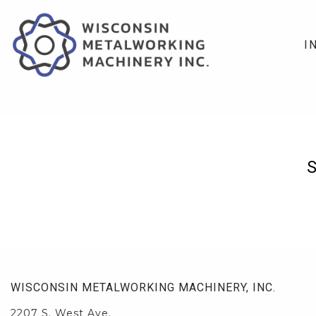
I
WISCONSIN METALWORKING MACHINERY, INC.
2207 S. West Ave.