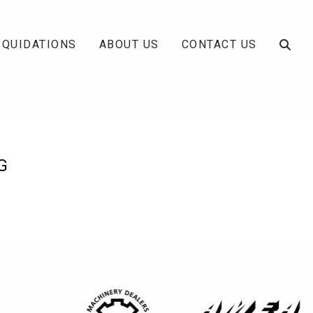
IQUIDATIONS
ABOUT US
CONTACT US
G