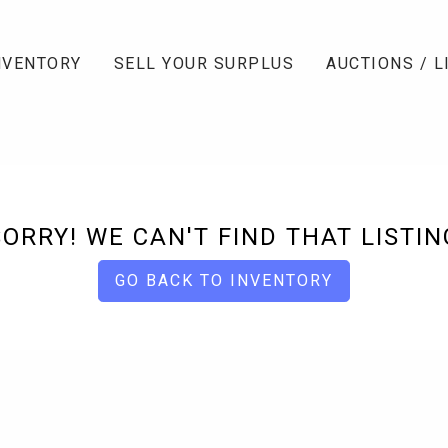
NVENTORY
SELL YOUR SURPLUS
AUCTIONS / L
SORRY! WE CAN'T FIND THAT LISTIN
GO BACK TO INVENTORY