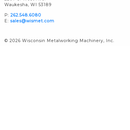
Waukesha, WI 53189
P:
262.548.6080
E:
sales@wismet.com
© 2026 Wisconsin Metalworking Machinery, Inc.