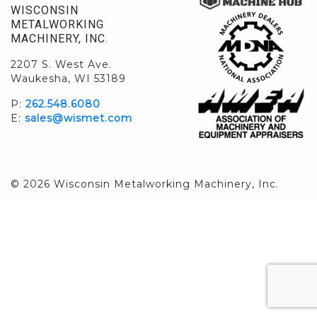
WISCONSIN
METALWORKING
MACHINERY, INC.
2207 S. West Ave.
Waukesha, WI 53189
P:
262.548.6080
E:
sales@wismet.com
© 2026 Wisconsin Metalworking Machinery, Inc.