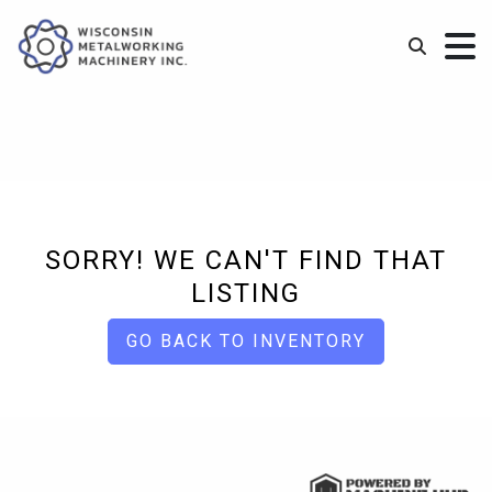
SORRY! WE CAN'T FIND THAT
LISTING
GO BACK TO INVENTORY