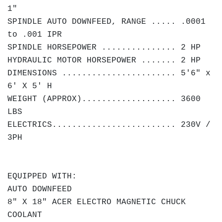
1"
SPINDLE AUTO DOWNFEED, RANGE ..... .0001
to .001 IPR
SPINDLE HORSEPOWER ............... 2 HP
HYDRAULIC MOTOR HORSEPOWER ....... 2 HP
DIMENSIONS ....................... 5'6" x
6' X 5' H
WEIGHT (APPROX)................... 3600
LBS
ELECTRICS......................... 230V /
3PH
EQUIPPED WITH:
AUTO DOWNFEED
8" X 18" ACER ELECTRO MAGNETIC CHUCK
COOLANT