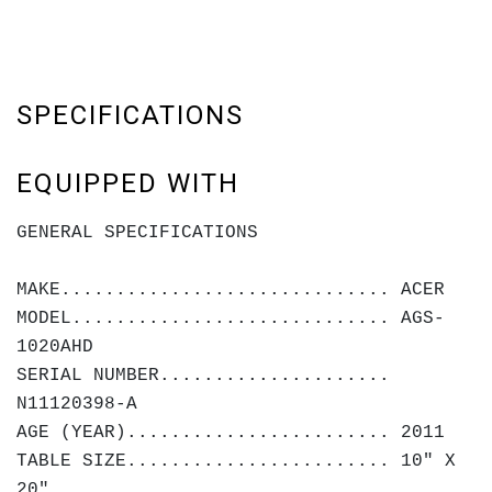
SPECIFICATIONS
EQUIPPED WITH
GENERAL SPECIFICATIONS
MAKE.............................. ACER
MODEL............................. AGS-
1020AHD
SERIAL NUMBER.....................
N11120398-A
AGE (YEAR)........................ 2011
TABLE SIZE........................ 10" X
20"