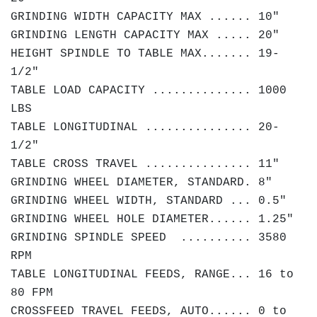
GRINDING WIDTH CAPACITY MAX ...... 10"
GRINDING LENGTH CAPACITY MAX ..... 20"
HEIGHT SPINDLE TO TABLE MAX....... 19-
1/2"
TABLE LOAD CAPACITY .............. 1000
LBS
TABLE LONGITUDINAL ............... 20-
1/2"
TABLE CROSS TRAVEL ............... 11"
GRINDING WHEEL DIAMETER, STANDARD. 8"
GRINDING WHEEL WIDTH, STANDARD ... 0.5"
GRINDING WHEEL HOLE DIAMETER...... 1.25"
GRINDING SPINDLE SPEED .......... 3580
RPM
TABLE LONGITUDINAL FEEDS, RANGE... 16 to
80 FPM
CROSSFEED TRAVEL FEEDS, AUTO...... 0 to