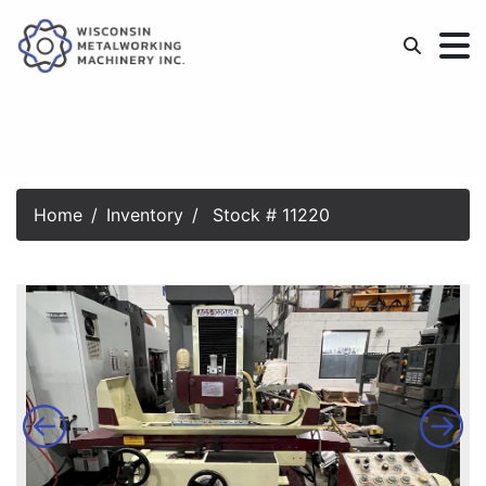
Home
Inventory
Stock # 11220