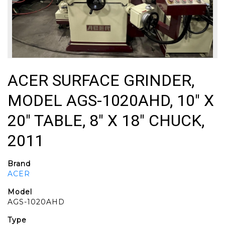
ACER SURFACE GRINDER,
MODEL AGS-1020AHD, 10" X
20" TABLE, 8" X 18" CHUCK,
2011
Brand
ACER
Model
AGS-1020AHD
Type