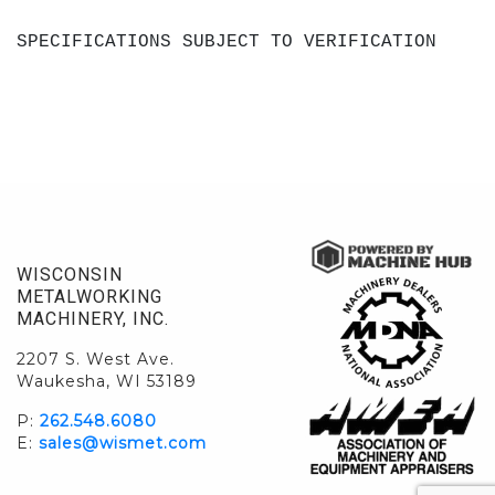
SPECIFICATIONS SUBJECT TO VERIFICATION
WISCONSIN
METALWORKING
MACHINERY, INC.
2207 S. West Ave.
Waukesha, WI 53189
P:
262.548.6080
E:
sales@wismet.com