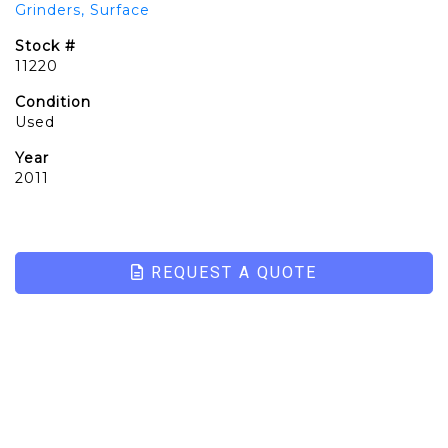
Grinders, Surface
Stock #
11220
Condition
Used
Year
2011
REQUEST A QUOTE