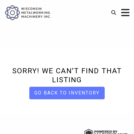
SORRY! WE CAN'T FIND THAT
LISTING
GO BACK TO INVENTORY