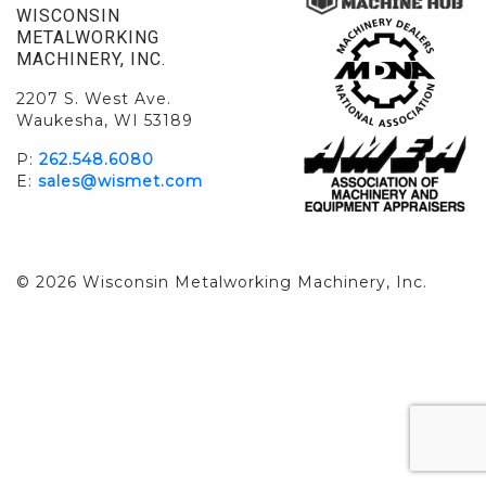
WISCONSIN
METALWORKING
MACHINERY, INC.
2207 S. West Ave.
Waukesha, WI 53189
P:
262.548.6080
E:
sales@wismet.com
© 2026 Wisconsin Metalworking Machinery, Inc.