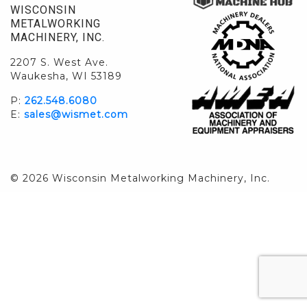
WISCONSIN
METALWORKING
MACHINERY, INC.
2207 S. West Ave.
Waukesha, WI 53189
P:
262.548.6080
E:
sales@wismet.com
© 2026 Wisconsin Metalworking Machinery, Inc.