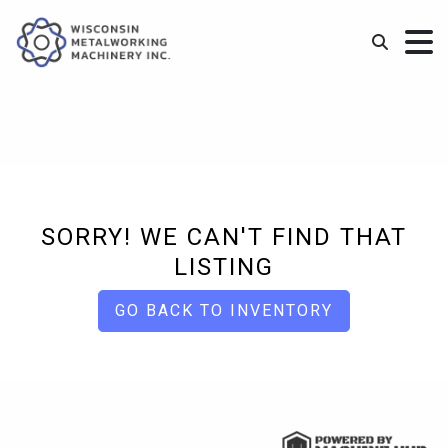
SORRY! WE CAN'T FIND THAT
LISTING
GO BACK TO INVENTORY