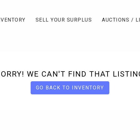
NVENTORY
SELL YOUR SURPLUS
AUCTIONS / L
SORRY! WE CAN'T FIND THAT LISTIN
GO BACK TO INVENTORY