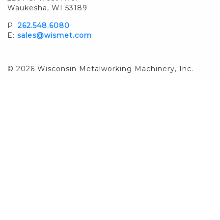
Waukesha, WI 53189
P:
262.548.6080
E:
sales@wismet.com
© 2026 Wisconsin Metalworking Machinery, Inc.