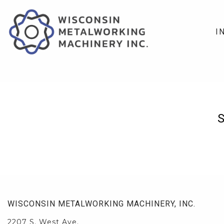
I
WISCONSIN METALWORKING MACHINERY, INC.
2207 S. West Ave.