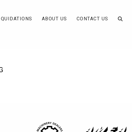
IQUIDATIONS
ABOUT US
CONTACT US
G