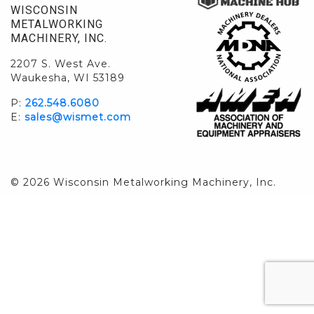
WISCONSIN
METALWORKING
MACHINERY, INC.
2207 S. West Ave.
Waukesha, WI 53189
P:
262.548.6080
E:
sales@wismet.com
© 2026 Wisconsin Metalworking Machinery, Inc.