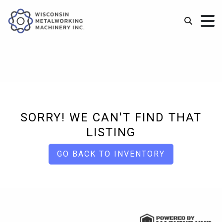
SORRY! WE CAN'T FIND THAT
LISTING
GO BACK TO INVENTORY