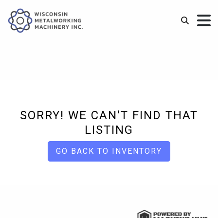
SORRY! WE CAN'T FIND THAT
LISTING
GO BACK TO INVENTORY