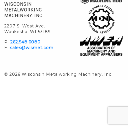
WISCONSIN
METALWORKING
MACHINERY, INC.
2207 S. West Ave.
Waukesha, WI 53189
P:
262.548.6080
E:
sales@wismet.com
© 2026 Wisconsin Metalworking Machinery, Inc.