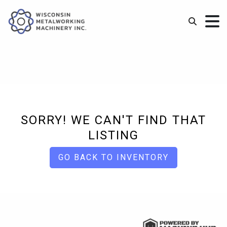
SORRY! WE CAN'T FIND THAT
LISTING
GO BACK TO INVENTORY