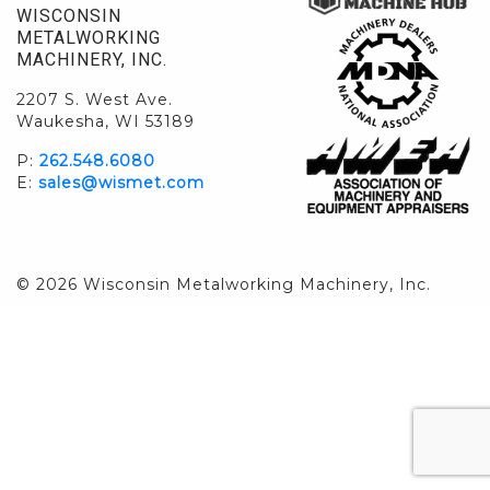
WISCONSIN
METALWORKING
MACHINERY, INC.
2207 S. West Ave.
Waukesha, WI 53189
P:
262.548.6080
E:
sales@wismet.com
© 2026 Wisconsin Metalworking Machinery, Inc.