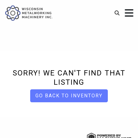
SORRY! WE CAN'T FIND THAT
LISTING
GO BACK TO INVENTORY