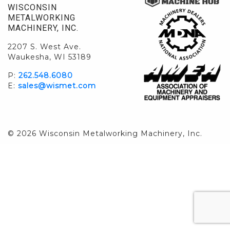
WISCONSIN
METALWORKING
MACHINERY, INC.
2207 S. West Ave.
Waukesha, WI 53189
P:
262.548.6080
E:
sales@wismet.com
© 2026 Wisconsin Metalworking Machinery, Inc.