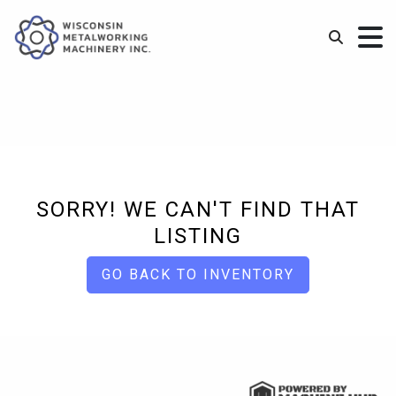
SORRY! WE CAN'T FIND THAT
LISTING
GO BACK TO INVENTORY