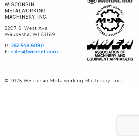
WISCONSIN
METALWORKING
MACHINERY, INC.
2207 S. West Ave.
Waukesha, WI 53189
P:
262.548.6080
E:
sales@wismet.com
© 2026 Wisconsin Metalworking Machinery, Inc.