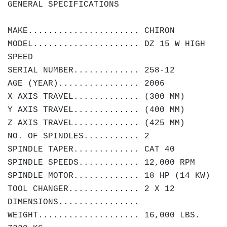
GENERAL SPECIFICATIONS
MAKE...................... CHIRON
MODEL..................... DZ 15 W HIGH
SPEED
SERIAL NUMBER............. 258-12
AGE (YEAR)................ 2006
X AXIS TRAVEL............. (300 MM)
Y AXIS TRAVEL............. (400 MM)
Z AXIS TRAVEL............. (425 MM)
NO. OF SPINDLES........... 2
SPINDLE TAPER............. CAT 40
SPINDLE SPEEDS............ 12,000 RPM
SPINDLE MOTOR............. 18 HP (14 KW)
TOOL CHANGER.............. 2 X 12
DIMENSIONS................
WEIGHT.................... 16,000 LBS.