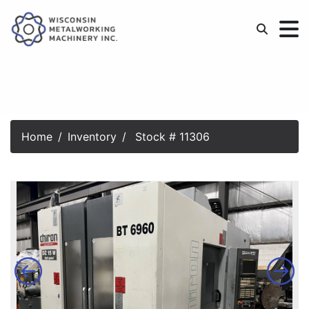
Home
Inventory
Stock # 11306