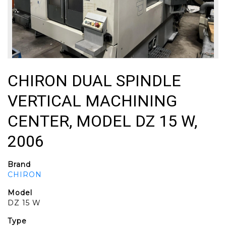
CHIRON DUAL SPINDLE
VERTICAL MACHINING
CENTER, MODEL DZ 15 W,
2006
Brand
CHIRON
Model
DZ 15 W
Type