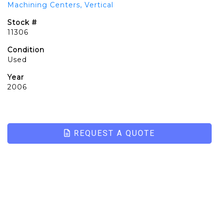
Machining Centers, Vertical
Stock #
11306
Condition
Used
Year
2006
REQUEST A QUOTE