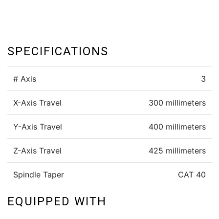
SPECIFICATIONS
# Axis
3
X-Axis Travel
300 millimeters
Y-Axis Travel
400 millimeters
Z-Axis Travel
425 millimeters
Spindle Taper
CAT 40
EQUIPPED WITH