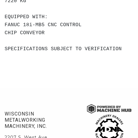
7220 KG
EQUIPPED WITH:
FANUC 18i-MB5 CNC CONTROL
CHIP CONVEYOR
SPECIFICATIONS SUBJECT TO VERIFICATION
WISCONSIN
METALWORKING
MACHINERY, INC.
2207 S. West Ave.