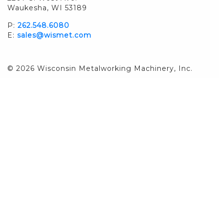
Waukesha, WI 53189
P:
262.548.6080
E:
sales@wismet.com
© 2026 Wisconsin Metalworking Machinery, Inc.