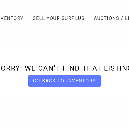
NVENTORY
SELL YOUR SURPLUS
AUCTIONS / L
SORRY! WE CAN'T FIND THAT LISTIN
GO BACK TO INVENTORY