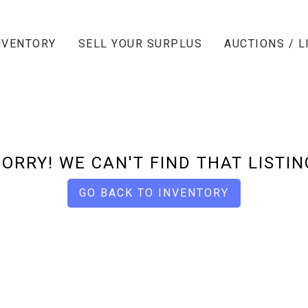
NVENTORY
SELL YOUR SURPLUS
AUCTIONS / L
SORRY! WE CAN'T FIND THAT LISTIN
GO BACK TO INVENTORY