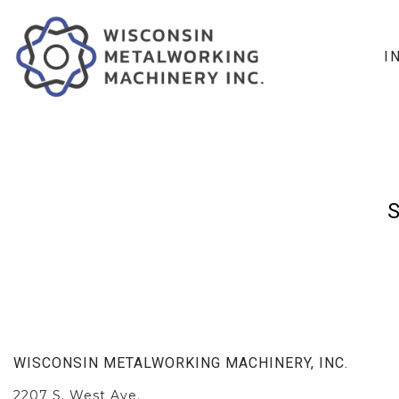
I
WISCONSIN METALWORKING MACHINERY, INC.
2207 S. West Ave.