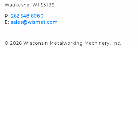
Waukesha, WI 53189
P:
262.548.6080
E:
sales@wismet.com
© 2026 Wisconsin Metalworking Machinery, Inc.