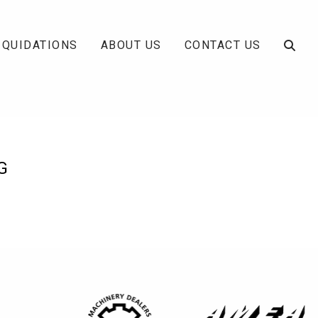
IQUIDATIONS
ABOUT US
CONTACT US
G